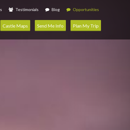
s
Testimonials
Blog
Opportunities
Castle Maps
Send Me Info
Plan My Trip