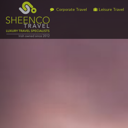
Corporate Travel
Leisure Travel