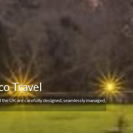
o Travel
d the UK are carefully designed, seamlessly managed,