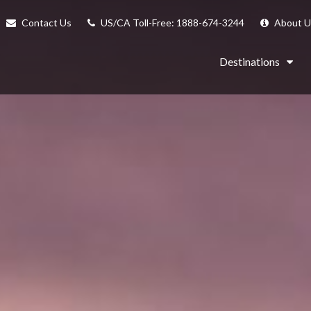
Contact Us
US/CA Toll-Free: 1888-674-3244
About U
Destinations