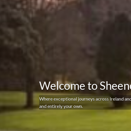
Welcome to Sheenc
Where exceptional journeys across Ireland an
and entirely your own.