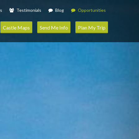
s
Testimonials
Blog
Opportunities
Castle Maps
Send Me Info
Plan My Trip