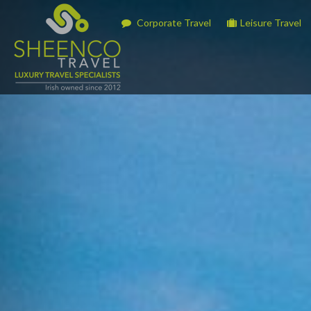
Corporate Travel
Leisure Travel