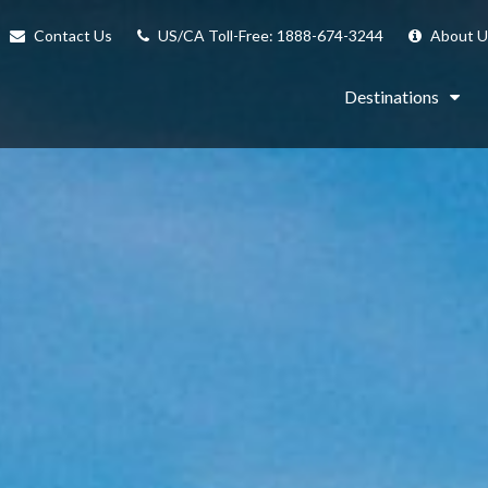
Contact Us
US/CA Toll-Free: 1888-674-3244
About U
Destinations