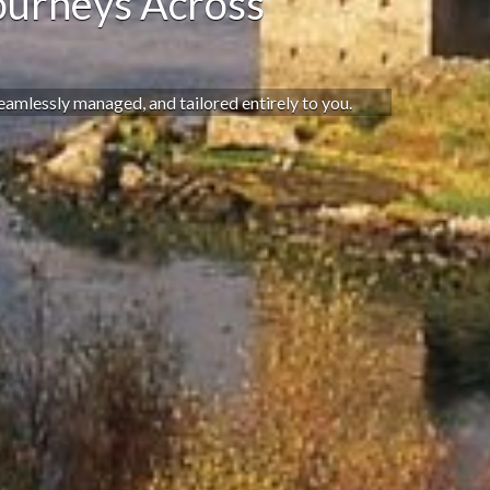
ourneys Across
seamlessly managed, and tailored entirely to you.