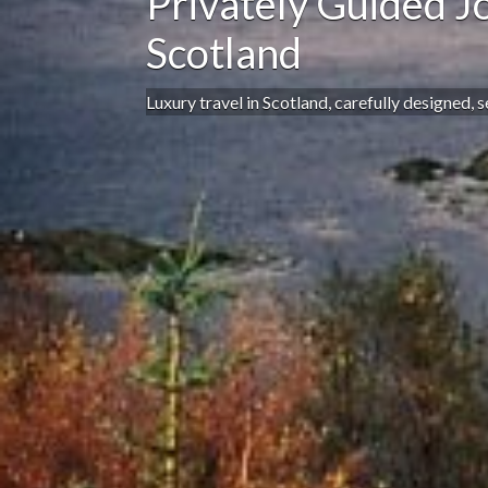
Privately Guided J
Scotland
Luxury travel in Scotland, carefully designed, 