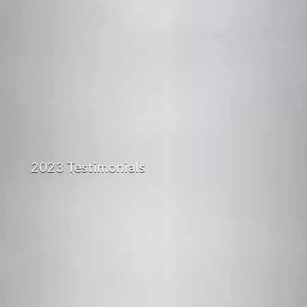
2023 Testimonials