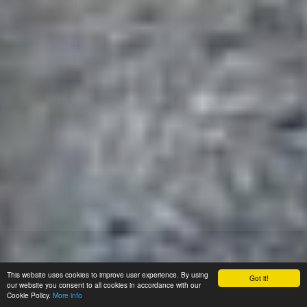
This website uses cookies to improve user experience. By using
Got it!
our website you consent to all cookies in accordance with our
Cookie Policy.
More info