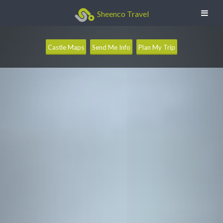
Sheenco Travel
Castle Maps
Send Me Info
Plan My Trip