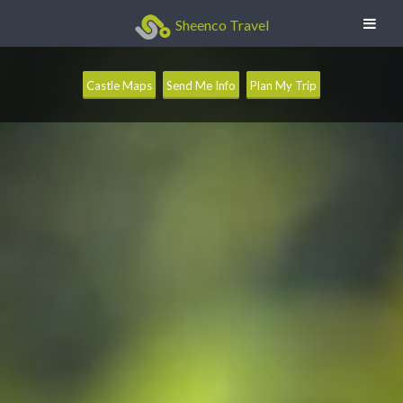
Sheenco Travel
Castle Maps
Send Me Info
Plan My Trip