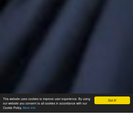
This website uses cookies to improve user experience. By using
Got it!
our website you consent to all cookies in accordance with our
Cookie Policy.
More info