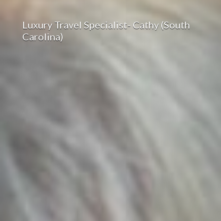
Luxury Travel Specialist- Cathy (South
Carolina)