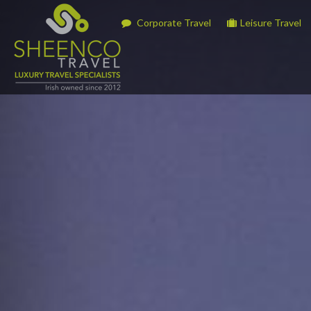
Corporate Travel
Leisure Travel