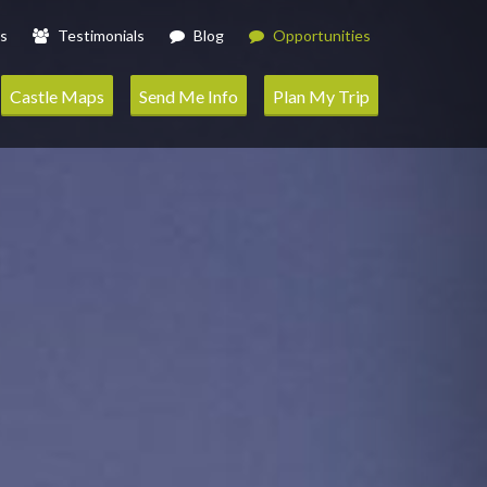
s
Testimonials
Blog
Opportunities
Castle Maps
Send Me Info
Plan My Trip