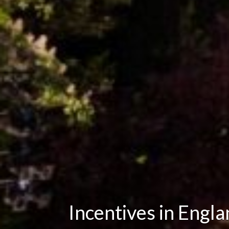
Incentives in Engl