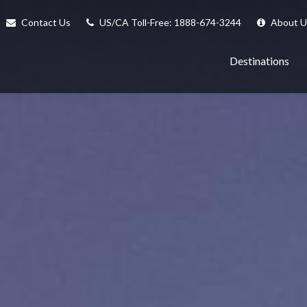
Contact Us
US/CA Toll-Free: 1888-674-3244
About U
Destinations