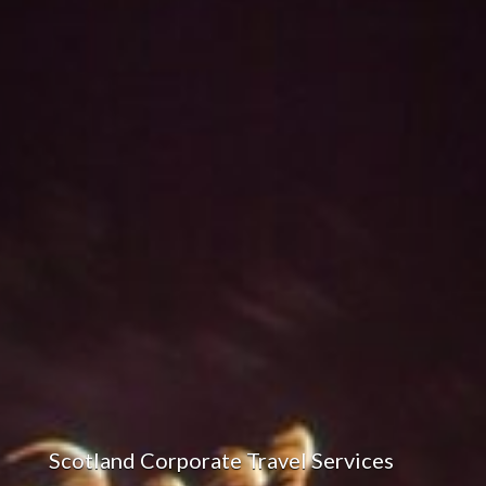
Scotland Corporate Travel Services