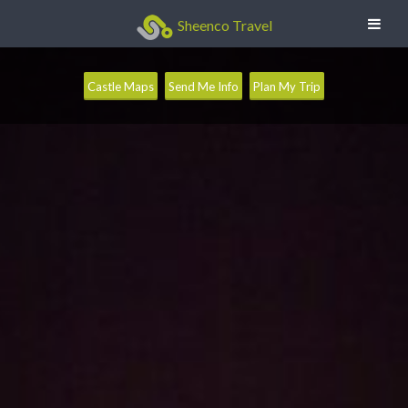
Sheenco Travel
Castle Maps
Send Me Info
Plan My Trip