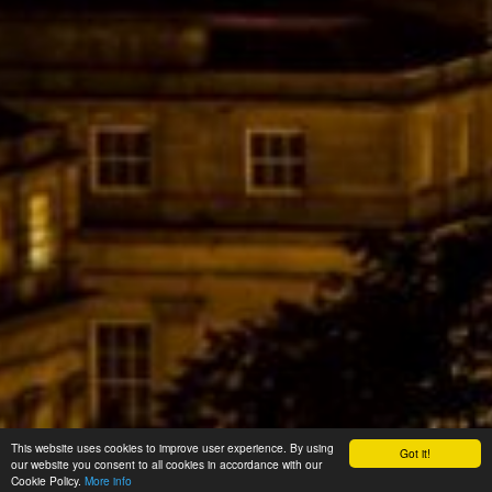
This website uses cookies to improve user experience. By using
Got it!
our website you consent to all cookies in accordance with our
Cookie Policy.
More info