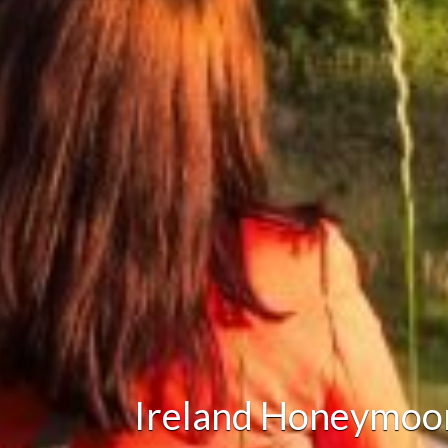
Ireland Honeymoo