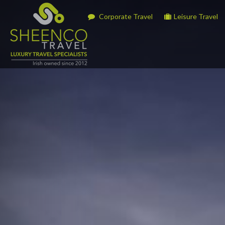
Corporate Travel
Leisure Travel