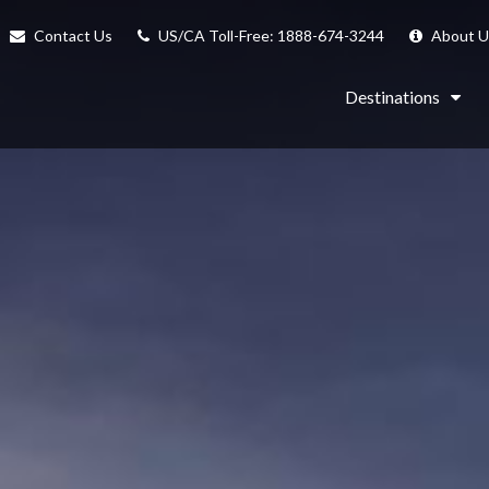
Contact Us
US/CA Toll-Free: 1888-674-3244
About U
Destinations