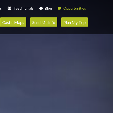
s
Testimonials
Blog
Opportunities
Castle Maps
Send Me Info
Plan My Trip