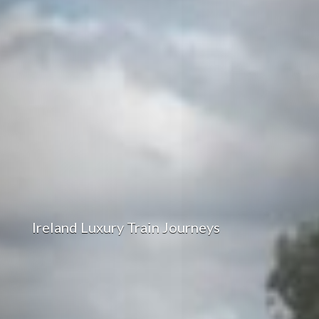
Ireland Luxury Train Journeys