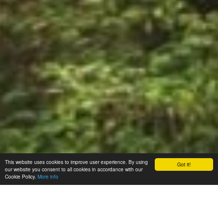
This website uses cookies to improve user experience. By using
Got it!
our website you consent to all cookies in accordance with our
Cookie Policy.
More info