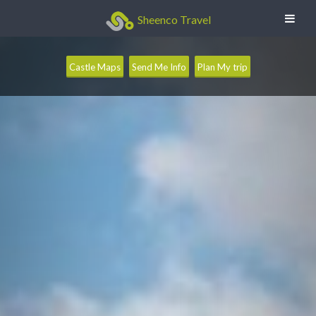
Sheenco Travel
Castle Maps
Send Me Info
Plan My trip